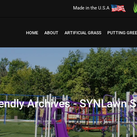
Made in the U.S.A
HOME
ABOUT
ARTIFICIAL GRASS
PUTTING GRE
iendly Archives - SYNLawn St