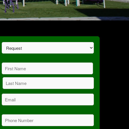
Request
(Required)
Name
(Required)
First
Last
Email
(Required)
Phone
(Required)