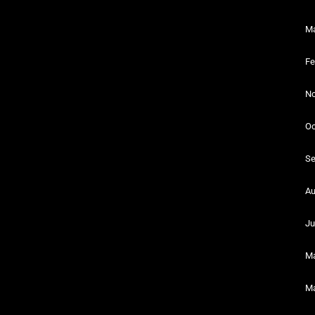
Ma
Fe
No
Oc
Se
Au
Ju
Ma
Ma