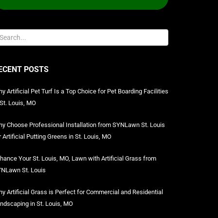
ECENT POSTS
y Artificial Pet Turf Is a Top Choice for Pet Boarding Facilities
 St. Louis, MO
y Choose Professional Installation from SYNLawn St. Louis
r Artificial Putting Greens in St. Louis, MO
hance Your St. Louis, MO, Lawn with Artificial Grass from
NLawn St. Louis
y Artificial Grass is Perfect for Commercial and Residential
ndscaping in St. Louis, MO