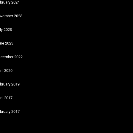
bruary 2024
vember 2023
ly 2023
ne 2023
cember 2022
ril 2020
bruary 2019
ril 2017
bruary 2017