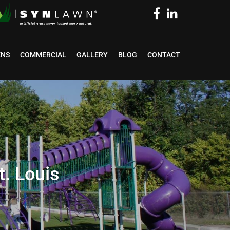
ENS
COMMERCIAL
GALLERY
BLOG
CONTACT
. Louis