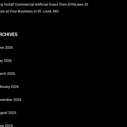
y Install Commercial Artificial Grass from SYNLawn St.
uis at Your Business in St. Louis, MO
RCHIVES
ne 2026
y 2026
rch 2026
bruary 2026
vember 2025
gust 2025
ne 2025