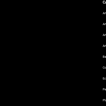
C
Ar
Ar
Ar
Ar
Ba
Co
Ec
Pe
Pl