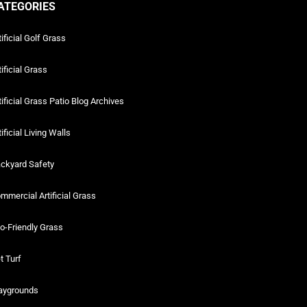
ATEGORIES
tificial Golf Grass
tificial Grass
tificial Grass Patio Blog Archives
tificial Living Walls
ckyard Safety
mmercial Artificial Grass
o-Friendly Grass
t Turf
aygrounds