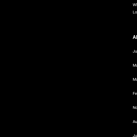
Wh
Lo
A
Ju
Ma
Ma
Fe
No
Au
Ju