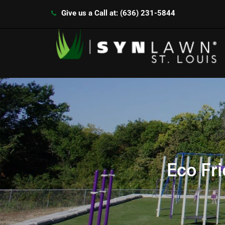
Give us a Call at: (636) 231-5844
Eco Fr