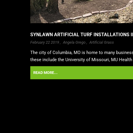
SYNLAWN ARTIFICIAL TURF INSTALLATIONS I
February 22 2019 ,
Angela Grego
,
Artificial Grass
The city of Columbia, MO is home to many businesse
these include the University of Missouri, MU Health 
READ MORE...