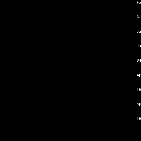
Fe
No
Ju
Ju
De
Ap
Fe
Ap
Fe