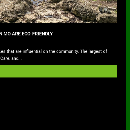
N MO ARE ECO-FRIENDLY
s that are influential on the community. The largest of
Care, and...