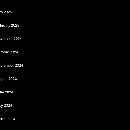
y 2025
bruary 2025
vember 2024
tober 2024
ptember 2024
gust 2024
ne 2024
y 2024
rch 2024