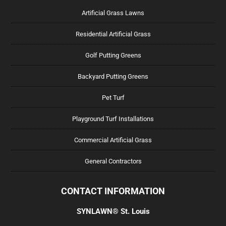
Artificial Grass Lawns
Residential Artificial Grass
Golf Putting Greens
Backyard Putting Greens
Pet Turf
Playground Turf Installations
Commercial Artificial Grass
General Contractors
CONTACT INFORMATION
SYNLAWN® St. Louis