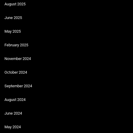
August 2025
June 2025
May 2025
February 2025
November 2024
October 2024
September 2024
August 2024
June 2024
May 2024