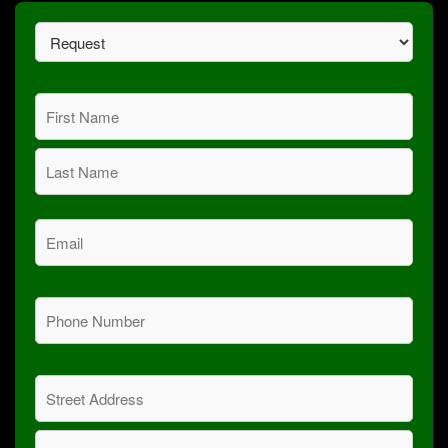
Request
(Required)
Name
(Required)
First
Last
Email
(Required)
Phone
(Required)
Address
(Required)
Street