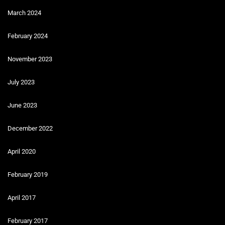
March 2024
February 2024
November 2023
July 2023
June 2023
December 2022
April 2020
February 2019
April 2017
February 2017