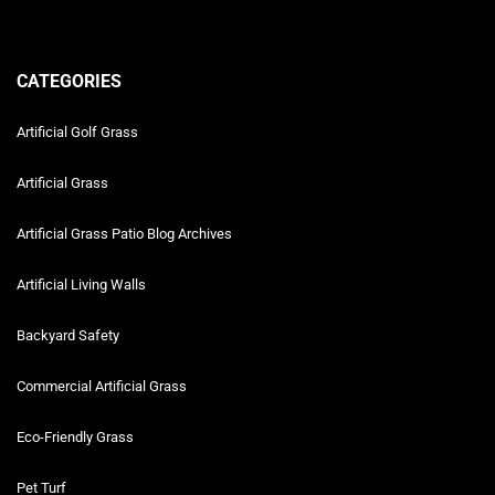
CATEGORIES
Artificial Golf Grass
Artificial Grass
Artificial Grass Patio Blog Archives
Artificial Living Walls
Backyard Safety
Commercial Artificial Grass
Eco-Friendly Grass
Pet Turf