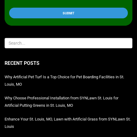
RECENT POSTS
Why Artificial Pet Turf Is a Top Choice for Pet Boarding Facilities in St.
Louis, MO
Why Choose Professional Installation from SYNLawn St. Louis for
Artificial Putting Greens in St. Louis, MO
Enhance Your St. Louis, MO, Lawn with Artificial Grass from SYNLawn St.
Louis