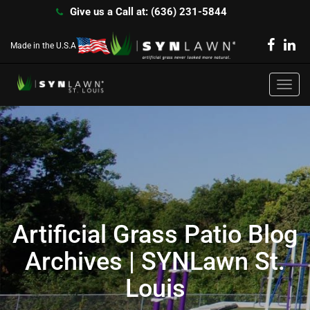
Give us a Call at: (636) 231-5844
Made in the U.S.A
Toggl
navig
Artificial Grass Patio Blog
Archives | SYNLawn St.
Louis