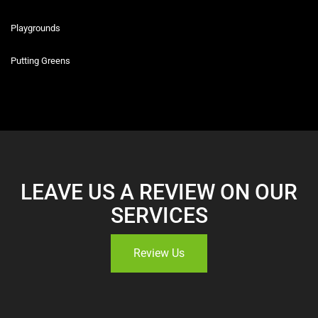
Playgrounds
Putting Greens
LEAVE US A REVIEW ON OUR
SERVICES
Review Us