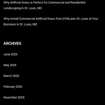
Why Artificial Grass is Perfect for Commercial and Residential
Landscaping in St. Louis, MO
Why Install Commercial Artificial Grass from SYNLawn St. Louis at Your
Business in St. Louis, MO
ARCHIVES
June 2026
May 2026
March 2026
February 2026
November 2025