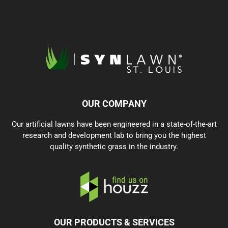
OUR COMPANY
Our artificial lawns have been engineered in a state-of-the-art
research and development lab to bring you the highest
quality synthetic grass in the industry.
OUR PRODUCTS & SERVICES