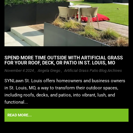
SPEND MORE TIME OUTSIDE WITH ARTIFICIAL GRASS
FOR YOUR ROOF, DECK, OR PATIO IN ST. LOUIS, MO
November 4 2024 ,
Angela Grego
,
Artificial Grass Patio Blog Archives
SYNLawn St. Louis offers homeowners and business owners
in St. Louis, MO, a way to transform their outdoor spaces,
including roofs, decks, and patios, into vibrant, lush, and
functional...
READ MORE...