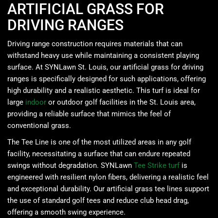
ARTIFICIAL GRASS FOR
DRIVING RANGES
Driving range construction requires materials that can
withstand heavy use while maintaining a consistent playing
surface. At SYNLawn St. Louis, our artificial grass for driving
ranges is specifically designed for such applications, offering
high durability and a realistic aesthetic. This turf is ideal for
large
indoor
or outdoor golf facilities in the St. Louis area,
providing a reliable surface that mimics the feel of
conventional grass.
The Tee Line is one of the most utilized areas in any golf
facility, necessitating a surface that can endure repeated
swings without degradation. SYNLawn
Tee Strike turf
is
engineered with resilient nylon fibers, delivering a realistic feel
and exceptional durability. Our artificial grass tee lines support
the use of standard golf tees and reduce club head drag,
offering a smooth swing experience. ​