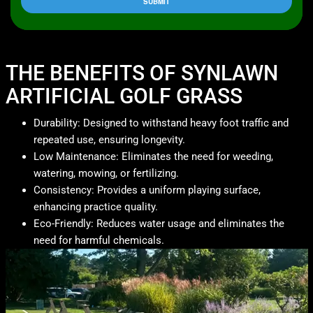
THE BENEFITS OF SYNLAWN
ARTIFICIAL GOLF GRASS
Durability: Designed to withstand heavy foot traffic and
repeated use, ensuring longevity.
Low Maintenance: Eliminates the need for weeding,
watering, mowing, or fertilizing.
Consistency: Provides a uniform playing surface,
enhancing practice quality.
Eco-Friendly: Reduces water usage and eliminates the
need for harmful chemicals.​