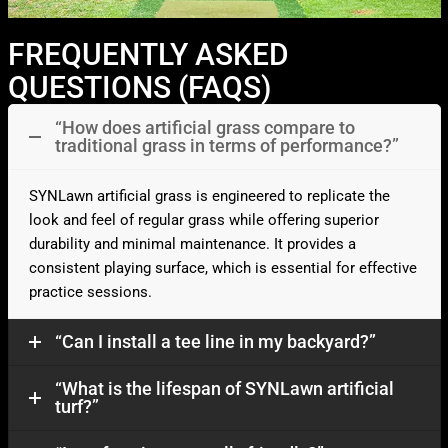
FREQUENTLY ASKED
QUESTIONS (FAQS)
“How does artificial grass compare to
traditional grass in terms of performance?”
SYNLawn artificial grass is engineered to replicate the
look and feel of regular grass while offering superior
durability and minimal maintenance. It provides a
consistent playing surface, which is essential for effective
practice sessions.​
“Can I install a tee line in my backyard?”
“What is the lifespan of SYNLawn artificial
turf?”