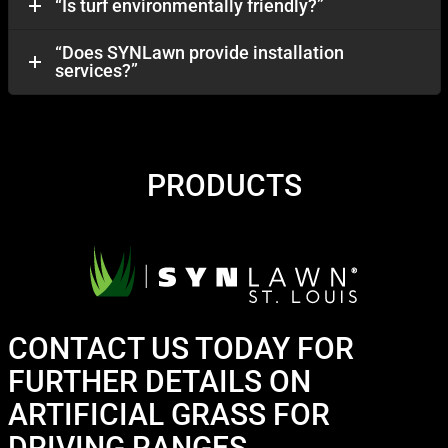
“Is turf environmentally friendly?”
“Does SYNLawn provide installation
services?”
PRODUCTS
CONTACT US TODAY FOR
FURTHER DETAILS ON
ARTIFICIAL GRASS FOR
DRIVING RANGES