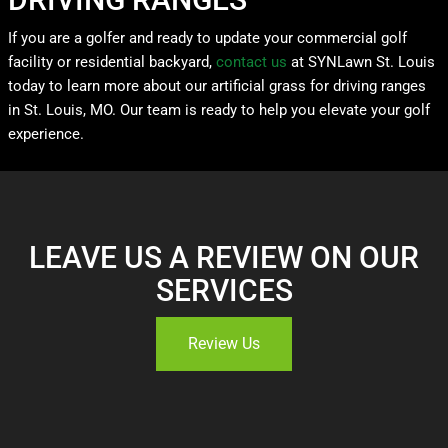
If you are a golfer and ready to update your commercial golf
facility or residential backyard,
contact us
at SYNLawn St. Louis
today to learn more about our artificial grass for driving ranges
in St. Louis, MO. Our team is ready to help you elevate your golf
experience.
LEAVE US A REVIEW ON OUR
SERVICES
Review Us