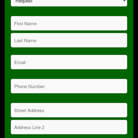
(Required)
Name
(Required)
First
Last
Email
(Required)
Phone
(Required)
Address
(Required)
Street
Address