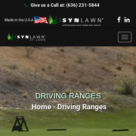
Give us a Call at: (636) 231-5844
Made in the U.S.A
Toggl
navig
DRIVING RANGES
Home
Driving Ranges