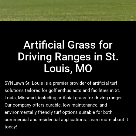
Artificial Grass for
Driving Ranges in St.
Louis, MO
SYNLawn St. Louis is a premier provider of artificial turf
solutions tailored for golf enthusiasts and facilities in St.
Louis, Missouri, including artificial grass for driving ranges.
Our company offers durable, low-maintenance, and
environmentally friendly turf options suitable for both
commercial and residential applications.​ Learn more about it
today!