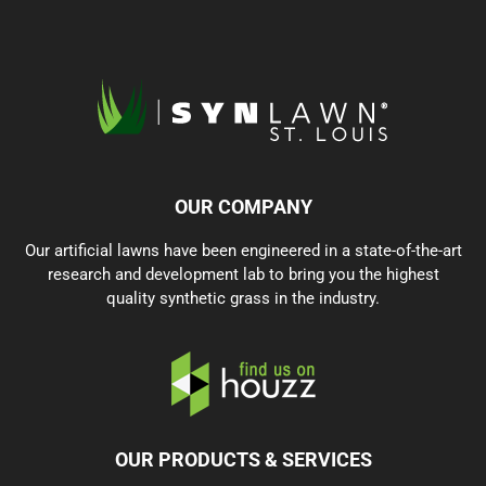
OUR COMPANY
Our artificial lawns have been engineered in a state-of-the-art
research and development lab to bring you the highest
quality synthetic grass in the industry.
OUR PRODUCTS & SERVICES