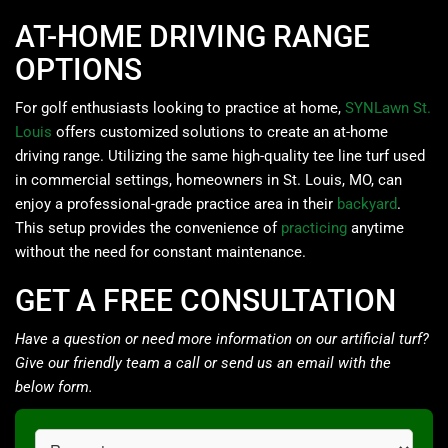
AT-HOME DRIVING RANGE
OPTIONS
For golf enthusiasts looking to practice at home,
SYNLawn St.
Louis
offers customized solutions to create an at-home
driving range. Utilizing the same high-quality tee line turf used
in commercial settings, homeowners in St. Louis, MO, can
enjoy a professional-grade practice area in their
backyard
.
This setup provides the convenience of
practicing
anytime
without the need for constant maintenance.
GET A FREE CONSULTATION
Have a question or need more information on our artificial turf?
Give our friendly team a call or send us an email with the
below form.
Request