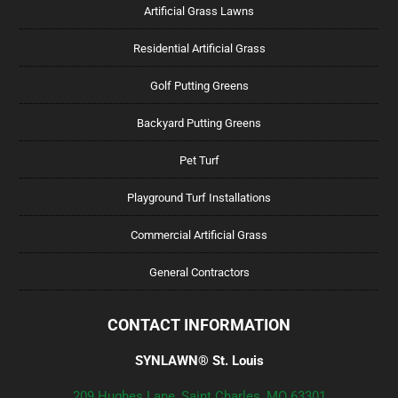
Artificial Grass Lawns
Residential Artificial Grass
Golf Putting Greens
Backyard Putting Greens
Pet Turf
Playground Turf Installations
Commercial Artificial Grass
General Contractors
CONTACT INFORMATION
SYNLAWN® St. Louis
209 Hughes Lane, Saint Charles, MO 63301