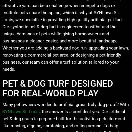
attractive yard can be a challenge when energetic dogs or
multiple pets share the space, which is why at SYNLawn St.
Louis, we specialize in providing high-quality artificial pet turf.
Our synthetic pet & dog turf is engineered to withstand the
unique demands of pets while giving homeowners and
businesses a cleaner, easier, and more beautiful landscape.
Whether you are adding a backyard dog run, upgrading your lawn,
renovating a commercial pet area, or designing a pet-friendly
business, our team can offer a turf solution tailored to your
needs.
PET & DOG TURF DESIGNED
FOR REAL-WORLD PLAY
Many pet owners wonder: Is artificial grass truly dog-proof? With
SYNLawn St. Louis
, the answer is a confident yes. Our artificial
pet & dog grass is purpose-built for the activities pets do most
like running, digging, scratching, and rolling around. To help