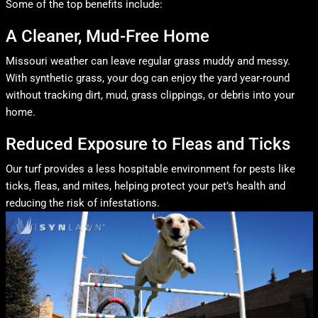
Some of the top benefits include:
A Cleaner, Mud-Free Home
Missouri weather can leave regular grass muddy and messy.
With synthetic grass, your dog can enjoy the yard year-round
without tracking dirt, mud, grass clippings, or debris into your
home.
Reduced Exposure to Fleas and Ticks
Our turf provides a less hospitable environment for pests like
ticks, fleas, and mites, helping protect your pet’s health and
reducing the risk of infestations.