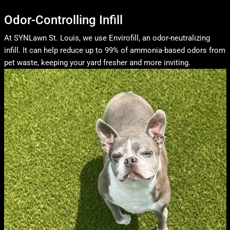
Odor-Controlling Infill
At SYNLawn St. Louis, we use Envirofill, an odor-neutralizing
infill. It can help reduce up to 99% of ammonia-based odors from
pet waste, keeping your yard fresher and more inviting.