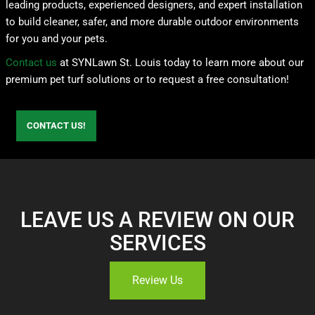
leading products, experienced designers, and expert installation
to build cleaner, safer, and more durable outdoor environments
for you and your pets.
Contact us
at SYNLawn St. Louis today to learn more about our
premium pet turf solutions or to request a free consultation!
CONTACT US!
LEAVE US A REVIEW ON OUR
SERVICES
Review Us