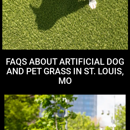
FAQS ABOUT ARTIFICIAL DOG
AND PET GRASS IN ST. LOUIS,
MO