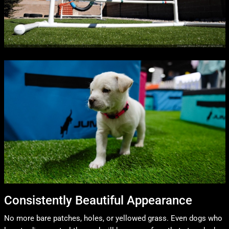
Consistently Beautiful Appearance
No more bare patches, holes, or yellowed grass. Even dogs who