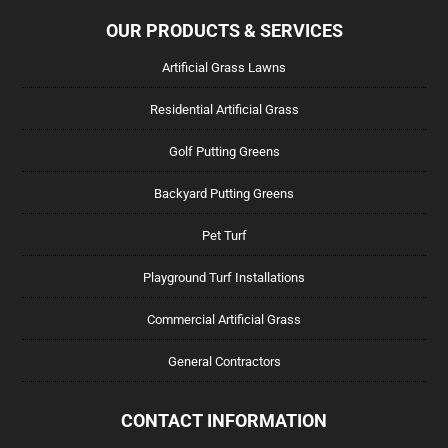
OUR PRODUCTS & SERVICES
Artificial Grass Lawns
Residential Artificial Grass
Golf Putting Greens
Backyard Putting Greens
Pet Turf
Playground Turf Installations
Commercial Artificial Grass
General Contractors
CONTACT INFORMATION