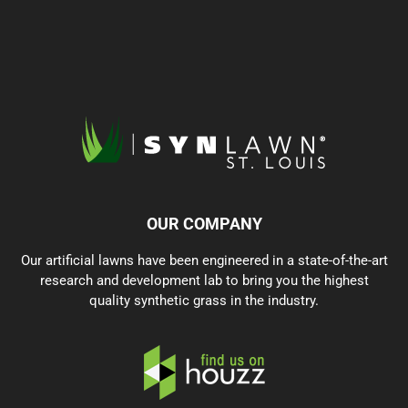
OUR COMPANY
Our artificial lawns have been engineered in a state-of-the-art
research and development lab to bring you the highest
quality synthetic grass in the industry.