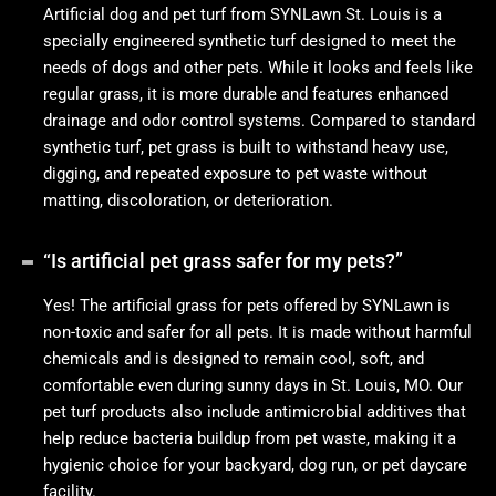
Artificial dog and pet turf from SYNLawn St. Louis is a
specially engineered synthetic turf designed to meet the
needs of dogs and other pets. While it looks and feels like
regular grass, it is more durable and features enhanced
drainage and odor control systems. Compared to standard
synthetic turf, pet grass is built to withstand heavy use,
digging, and repeated exposure to pet waste without
matting, discoloration, or deterioration.
“Is artificial pet grass safer for my pets?”
Yes! The artificial grass for pets offered by SYNLawn is
non-toxic and safer for all pets. It is made without harmful
chemicals and is designed to remain cool, soft, and
comfortable even during sunny days in St. Louis, MO. Our
pet turf products also include antimicrobial additives that
help reduce bacteria buildup from pet waste, making it a
hygienic choice for your backyard, dog run, or pet daycare
facility.