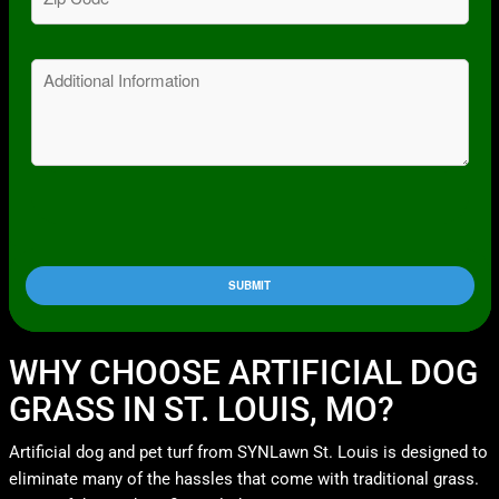
Code
(Required)
Message
WHY CHOOSE ARTIFICIAL DOG
GRASS IN ST. LOUIS, MO?
Artificial dog and pet turf from SYNLawn St. Louis is designed to
eliminate many of the hassles that come with traditional grass.