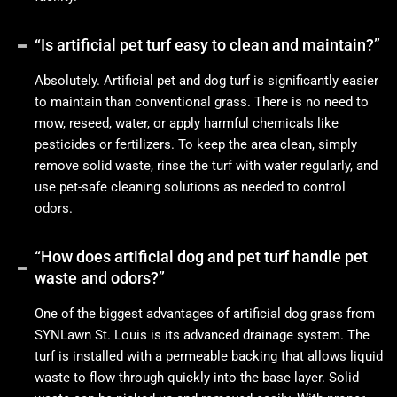
“Is artificial pet turf easy to clean and maintain?”
Absolutely. Artificial pet and dog turf is significantly easier
to maintain than conventional grass. There is no need to
mow, reseed, water, or apply harmful chemicals like
pesticides or fertilizers. To keep the area clean, simply
remove solid waste, rinse the turf with water regularly, and
use pet-safe cleaning solutions as needed to control
odors.
“How does artificial dog and pet turf handle pet
waste and odors?”
One of the biggest advantages of artificial dog grass from
SYNLawn St. Louis is its advanced drainage system. The
turf is installed with a permeable backing that allows liquid
waste to flow through quickly into the base layer. Solid