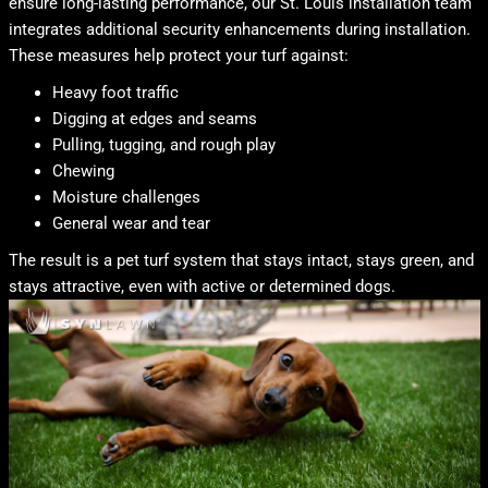
ensure long-lasting performance, our St. Louis installation team
integrates additional security enhancements during installation.
These measures help protect your turf against:
Heavy foot traffic
Digging at edges and seams
Pulling, tugging, and rough play
Chewing
Moisture challenges
General wear and tear
The result is a pet turf system that stays intact, stays green, and
stays attractive, even with active or determined dogs.