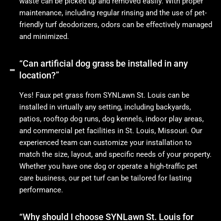
waste can be picked up and removed easily. With proper
maintenance, including regular rinsing and the use of pet-
friendly turf deodorizers, odors can be effectively managed
and minimized.
“Can artificial dog grass be installed in any
location?”
Yes! Faux pet grass from SYNLawn St. Louis can be
installed in virtually any setting, including backyards,
patios, rooftop dog runs, dog kennels, indoor play areas,
and commercial pet facilities in St. Louis, Missouri. Our
experienced team can customize your installation to
match the size, layout, and specific needs of your property.
Whether you have one dog or operate a high-traffic pet
care business, our pet turf can be tailored for lasting
performance.
“Why should I choose SYNLawn St. Louis for