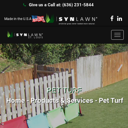
Give us a Call at: (636) 231-5844
Made in the U.S.A
Toggl
navig
PET TURF
Home
Products & Services
Pet Turf