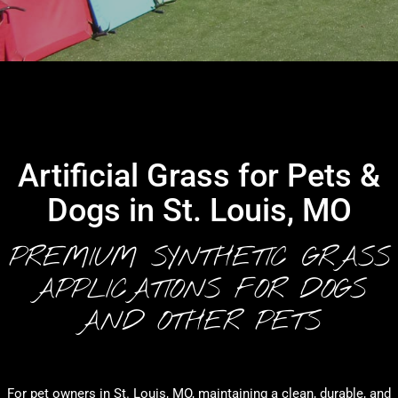
Artificial Grass for Pets &
Dogs in St. Louis, MO
PREMIUM SYNTHETIC GRASS
APPLICATIONS FOR DOGS
AND OTHER PETS
For pet owners in St. Louis, MO, maintaining a clean, durable, and