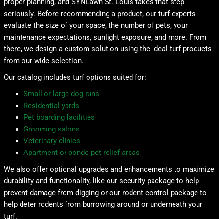
proper planning, and SYNLawn St. Louis takes that step
seriously. Before recommending a product, our turf experts
evaluate the size of your space, the number of pets, your
maintenance expectations, sunlight exposure, and more. From
there, we design a custom solution using the ideal turf products
from our wide selection.
Our catalog includes turf options suited for:
Small or large dog runs
Residential yards
Pet boarding facilities
Grooming salons
Veterinary clinics
Apartment or condo pet relief areas
We also offer optional upgrades and enhancements to maximize
durability and functionality, like our security package to help
prevent damage from digging or our rodent control package to
help deter rodents from burrowing around or underneath your
turf.