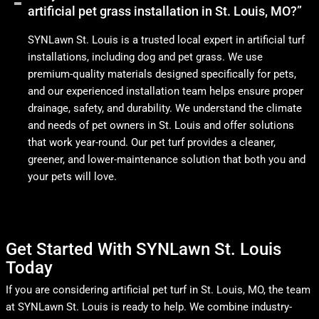
artificial pet grass installation in St. Louis, MO?”
SYNLawn St. Louis is a trusted local expert in artificial turf
installations, including dog and pet grass. We use
premium-quality materials designed specifically for pets,
and our experienced installation team helps ensure proper
drainage, safety, and durability. We understand the climate
and needs of pet owners in St. Louis and offer solutions
that work year-round. Our pet turf provides a cleaner,
greener, and lower-maintenance solution that both you and
your pets will love.
Get Started With SYNLawn St. Louis
Today
If you are considering artificial pet turf in St. Louis, MO, the team
at SYNLawn St. Louis is ready to help. We combine industry-