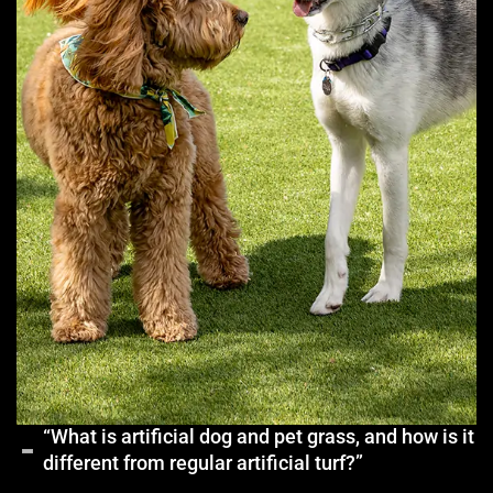
“What is artificial dog and pet grass, and how is it
different from regular artificial turf?”