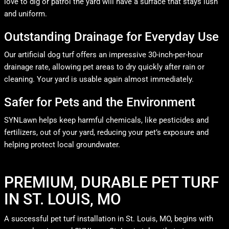
love to dig or patrol the yard will have a surface that stays lush
and uniform.
Outstanding Drainage for Everyday Use
Our artificial dog turf offers an impressive 30-inch-per-hour
drainage rate, allowing pet areas to dry quickly after rain or
cleaning. Your yard is usable again almost immediately.
Safer for Pets and the Environment
SYNLawn helps keep harmful chemicals, like pesticides and
fertilizers, out of your yard, reducing your pet’s exposure and
helping protect local groundwater.
PREMIUM, DURABLE PET TURF
IN ST. LOUIS, MO
A successful pet turf installation in St. Louis, MO, begins with