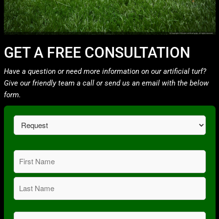
GET A FREE CONSULTATION
Have a question or need more information on our artificial turf?
Give our friendly team a call or send us an email with the below
form.
Request
(Required)
Name
(Required)
First
Last
Email