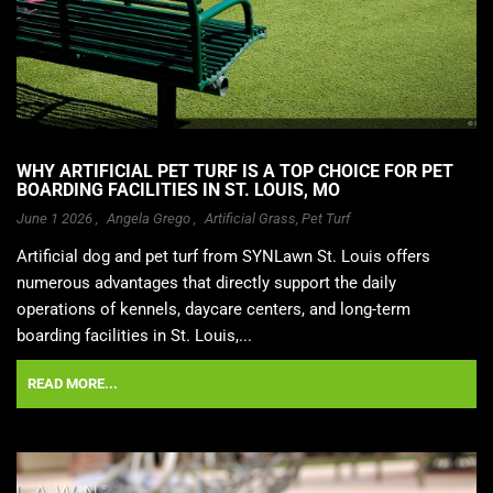
WHY ARTIFICIAL PET TURF IS A TOP CHOICE FOR PET
BOARDING FACILITIES IN ST. LOUIS, MO
June 1 2026 ,
Angela Grego
,
Artificial Grass
,
Pet Turf
Artificial dog and pet turf from SYNLawn St. Louis offers
numerous advantages that directly support the daily
operations of kennels, daycare centers, and long-term
boarding facilities in St. Louis,...
READ MORE...