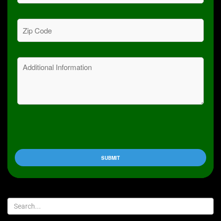
Zip
Code
(Required)
Message