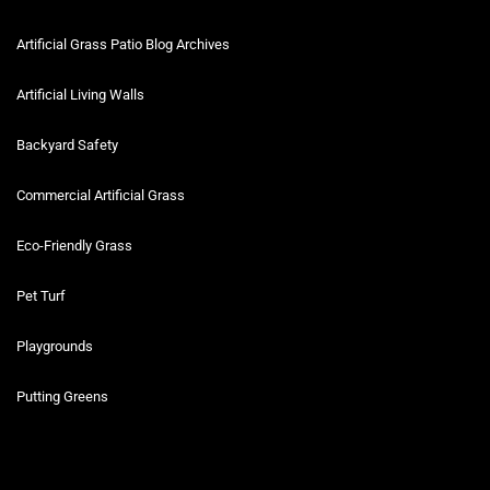
Artificial Grass Patio Blog Archives
Artificial Living Walls
Backyard Safety
Commercial Artificial Grass
Eco-Friendly Grass
Pet Turf
Playgrounds
Putting Greens