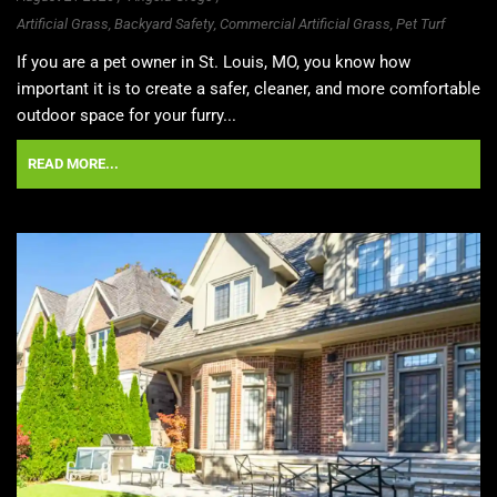
Artificial Grass
,
Backyard Safety
,
Commercial Artificial Grass
,
Pet Turf
If you are a pet owner in St. Louis, MO, you know how
important it is to create a safer, cleaner, and more comfortable
outdoor space for your furry...
READ MORE...