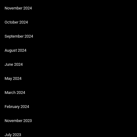
November 2024
October 2024
September 2024
August 2024
June 2024
May 2024
March 2024
February 2024
November 2023
July 2023