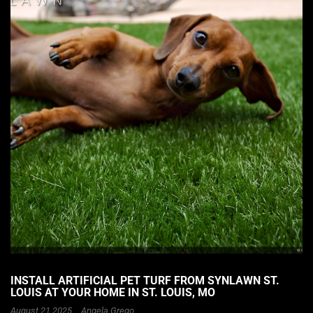
INSTALL ARTIFICIAL PET TURF FROM SYNLAWN ST.
LOUIS AT YOUR HOME IN ST. LOUIS, MO
August 21 2025 ,
Angela Grego
,