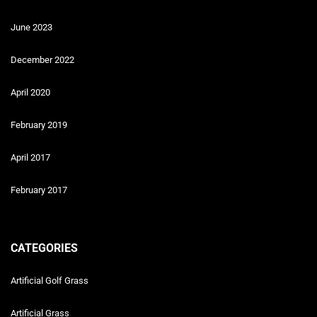
June 2023
December 2022
April 2020
February 2019
April 2017
February 2017
CATEGORIES
Artificial Golf Grass
Artificial Grass