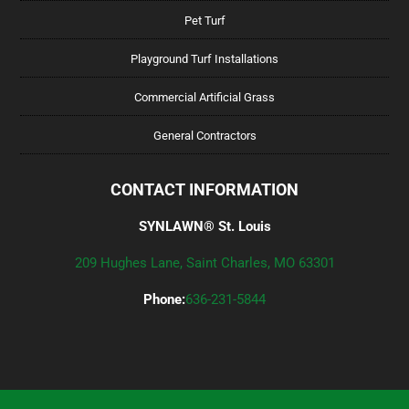
Pet Turf
Playground Turf Installations
Commercial Artificial Grass
General Contractors
CONTACT INFORMATION
SYNLAWN® St. Louis
209 Hughes Lane, Saint Charles, MO 63301
Phone:
636-231-5844