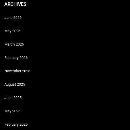
ARCHIVES
June 2026
May 2026
March 2026
February 2026
November 2025
August 2025
June 2025
May 2025
February 2025