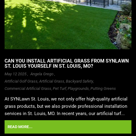
CAN YOU INSTALL ARTIFICIAL GRASS FROM SYNLAWN
ST. LOUIS YOURSELF IN ST. LOUIS, MO?
May 12 2025 ,
Angela Grego
,
Artificial Golf Grass
,
Artificial Grass
,
Backyard Safety
,
Commercial Artificial Grass
,
Pet Turf
,
Playgrounds
,
Putting Greens
At SYNLawn St. Louis, we not only offer high-quality artificial
grass products, but we also provide professional installation
services in St. Louis, MO. In recent years, our artificial turf...
READ MORE...