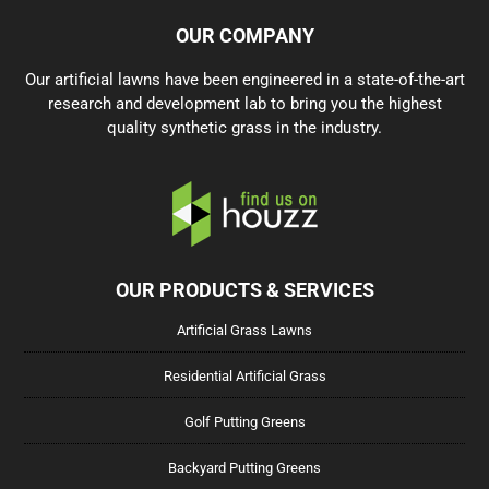
OUR COMPANY
Our artificial lawns have been engineered in a state-of-the-art
research and development lab to bring you the highest
quality synthetic grass in the industry.
OUR PRODUCTS & SERVICES
Artificial Grass Lawns
Residential Artificial Grass
Golf Putting Greens
Backyard Putting Greens