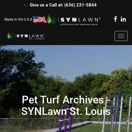
Give us a Call at: (636) 231-5844
Made in the U.S.A
Toggl
navig
Pet Turf Archives -
SYNLawn St. Louis