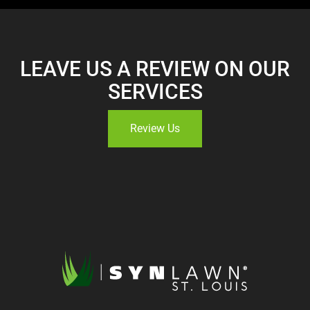
LEAVE US A REVIEW ON OUR
SERVICES
Review Us