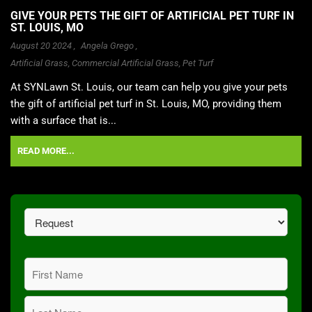
GIVE YOUR PETS THE GIFT OF ARTIFICIAL PET TURF IN
ST. LOUIS, MO
August 20 2024 ,
Angela Grego
,
Artificial Grass
,
Commercial Artificial Grass
,
Pet Turf
At SYNLawn St. Louis, our team can help you give your pets
the gift of artificial pet turf in St. Louis, MO, providing them
with a surface that is...
READ MORE...
Request
(Required)
Name
(Required)
First