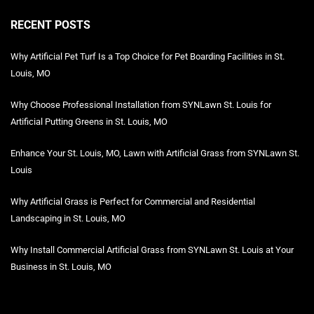
RECENT POSTS
Why Artificial Pet Turf Is a Top Choice for Pet Boarding Facilities in St.
Louis, MO
Why Choose Professional Installation from SYNLawn St. Louis for
Artificial Putting Greens in St. Louis, MO
Enhance Your St. Louis, MO, Lawn with Artificial Grass from SYNLawn St.
Louis
Why Artificial Grass is Perfect for Commercial and Residential
Landscaping in St. Louis, MO
Why Install Commercial Artificial Grass from SYNLawn St. Louis at Your
Business in St. Louis, MO