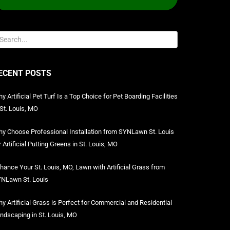
ECENT POSTS
y Artificial Pet Turf Is a Top Choice for Pet Boarding Facilities
 St. Louis, MO
y Choose Professional Installation from SYNLawn St. Louis
r Artificial Putting Greens in St. Louis, MO
hance Your St. Louis, MO, Lawn with Artificial Grass from
NLawn St. Louis
y Artificial Grass is Perfect for Commercial and Residential
ndscaping in St. Louis, MO