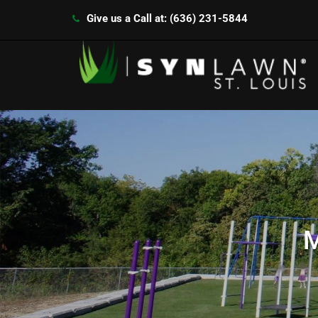
Give us a Call at: (636) 231-5844
M