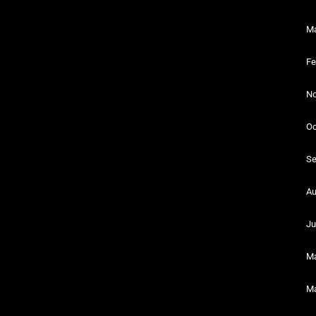
Ma
Fe
No
Oc
Se
Au
Ju
Ma
Ma