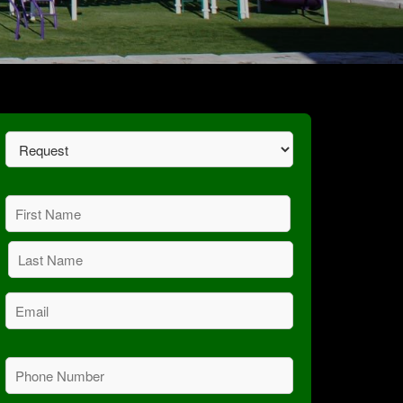
Request
(Required)
Name
(Required)
First
Last
Email
(Required)
Phone
(Required)