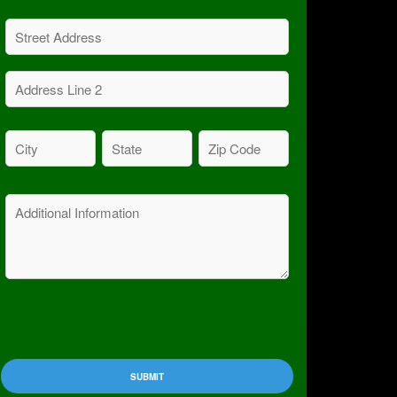
Address
(Required)
Street
Address
Address
City
State
Zip
Line
Code
(Required)
(Required)
2
(Required)
Message