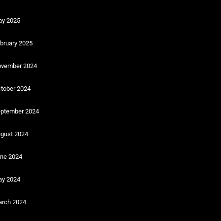
y 2025
bruary 2025
vember 2024
tober 2024
ptember 2024
gust 2024
ne 2024
y 2024
rch 2024