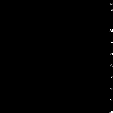
Wh
Lo
A
Ju
Ma
Ma
Fe
No
Au
Ju