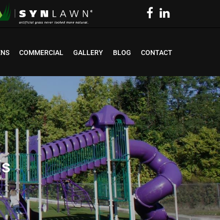
ENS
COMMERCIAL
GALLERY
BLOG
CONTACT
is