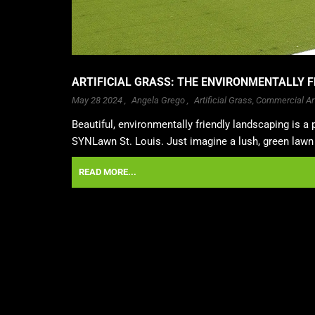
ARTIFICIAL GRASS: THE ENVIRONMENTALLY F
May 28 2024 ,
Angela Grego
,
Artificial Grass
,
Commercial Art
Beautiful, environmentally friendly landscaping is a p
SYNLawn St. Louis. Just imagine a lush, green lawn t
READ MORE...