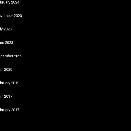
bruary 2024
vember 2023
ly 2023
ne 2023
cember 2022
ril 2020
bruary 2019
ril 2017
bruary 2017