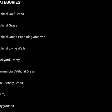
ATEGORIES
tificial Golf Grass
tificial Grass
tificial Grass Patio Blog Archives
tificial Living Walls
ckyard Safety
mmercial Artificial Grass
o-Friendly Grass
t Turf
aygrounds