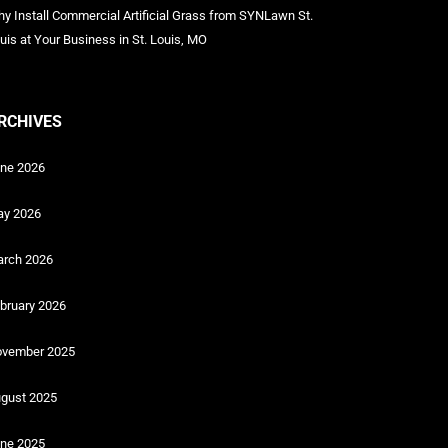
y Install Commercial Artificial Grass from SYNLawn St.
uis at Your Business in St. Louis, MO
RCHIVES
ne 2026
y 2026
rch 2026
bruary 2026
vember 2025
gust 2025
ne 2025