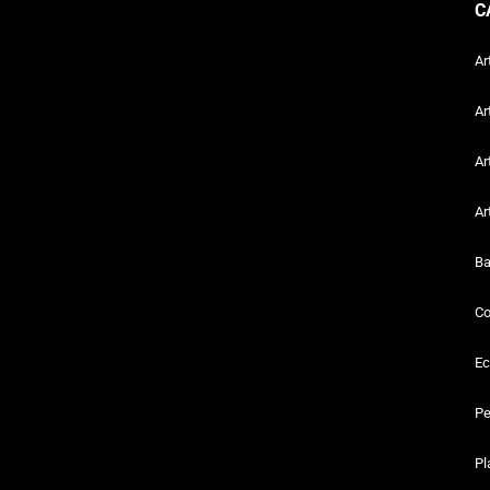
C
Ar
Ar
Ar
Ar
Ba
Co
Ec
Pe
Pl