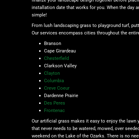
finalize your landscape design together before plac
installation date that works for you. When the day ar
simple!
From lush landscaping grass to playground turf, putt
Our services encompass cities throughout the entire
Branson
Cape Girardeau
Chesterfield
Clarkson Valley
Clayton
Columbia
Creve Coeur
Dardenne Prairie
Des Peres
Frontenac
Our artificial grass makes it easy to enjoy the lawn
that never needs to be watered, mowed, over seeded, o
weekend on the Lake of the Ozarks. There is no need