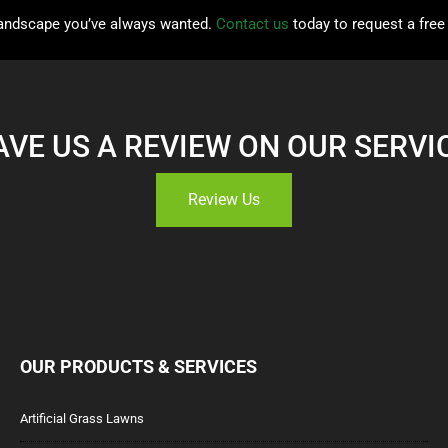
 landscape you’ve always wanted.
Contact us
today to request a free
AVE US A REVIEW ON OUR SERVI
Review Us
OUR PRODUCTS & SERVICES
Artificial Grass Lawns