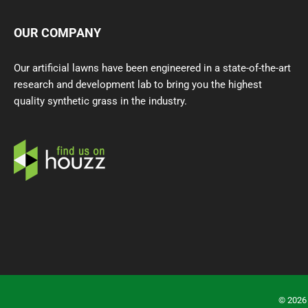
OUR COMPANY
Our artificial lawns have been engineered in a state-of-the-art
research and development lab to bring you the highest
quality synthetic grass in the industry.
©
2026