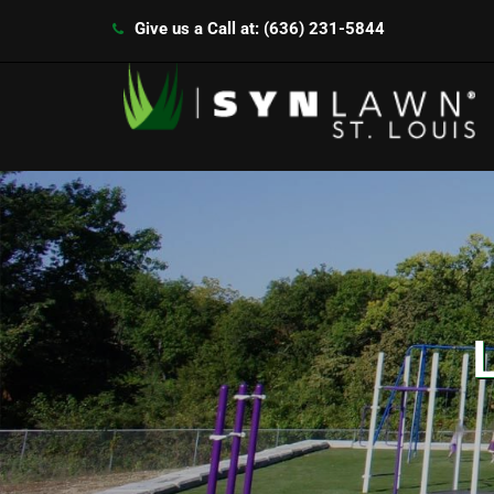
Give us a Call at: (636) 231-5844