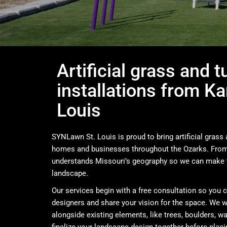
Artificial grass and t
installations from Ka
Louis
SYNLawn St. Louis is proud to bring artificial grass a
homes and businesses throughout the Ozarks. From 
understands Missouri’s geography so we can make 
landscape.
Our services begin with a free consultation so you 
designers and share your vision for the space. We w
alongside existing elements, like trees, boulders, wa