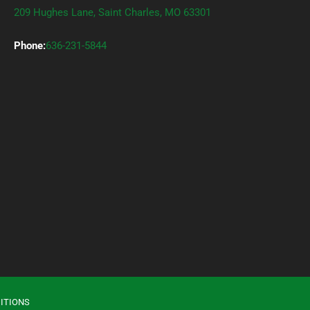
209 Hughes Lane, Saint Charles, MO 63301
Phone:
636-231-5844
ITIONS