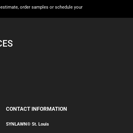
 estimate, order samples or schedule your
CES
CONTACT INFORMATION
SYNLAWN® St. Louis