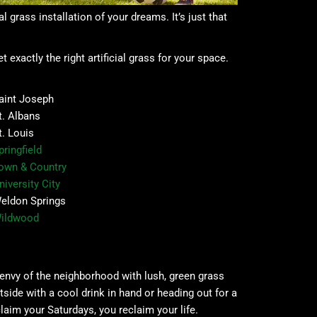
l grass installation of your dreams. It’s just that
exactly the right artificial grass for your space.
aint Joseph
t. Albans
t. Louis
pringfield
own & Country
niversity City
eldon Springs
ildwood
 envy of the neighborhood with lush, green grass
tside with a cool drink in hand or heading out for a
aim your Saturdays, you reclaim your life.