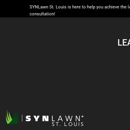
SYNLawn St. Louis is here to help you achieve the
consultation!
LE