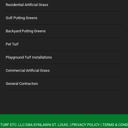
Residential Artificial Grass
Golf Putting Greens
Backyard Putting Greens
Pet Turf
Playground Turf Installations
Commercial Artificial Grass
General Contractors
TURF ETC. LLC DBA SYNLAWN ST. LOUIS. |
PRIVACY POLICY
|
TERMS & COND