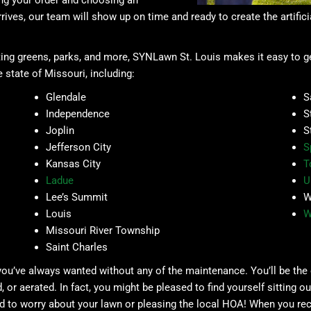
ing your order and choosing an
rives, our team will show up on time and ready to create the artificia
ing greens, parks, and more, SYNLawn St. Louis makes it easy to get 
 state of Missouri, including:
Glendale
S
Independence
S
Joplin
S
Jefferson City
S
Kansas City
T
Ladue
U
Lee’s Summit
W
Louis
W
Missouri River Township
Saint Charles
 you’ve always wanted without any of the maintenance. You’ll be the
r aerated. In fact, you might be pleased to find yourself sitting ou
 to worry about your lawn or pleasing the local HOA! When you recl