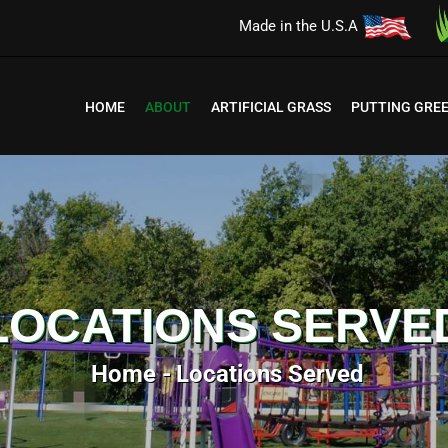
Made in the U.S.A
HOME
ABOUT
ARTIFICIAL GRASS
PUTTING GRE
LOCATIONS SERVE
Home
Locations Served