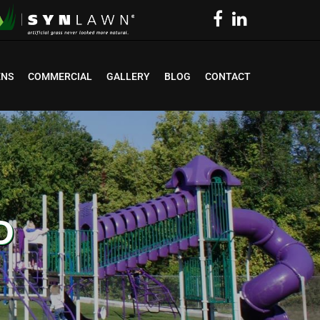
ENS
COMMERCIAL
GALLERY
BLOG
CONTACT
D