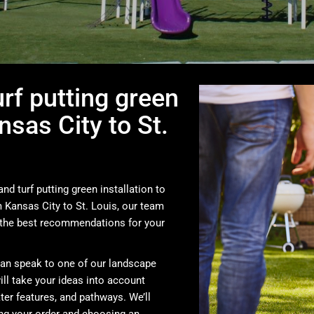
urf putting green
nsas City to St.
nd turf putting green installation to
Kansas City to St. Louis, our team
the best recommendations for your
can speak to one of our landscape
ill take your ideas into account
ter features, and pathways. We’ll