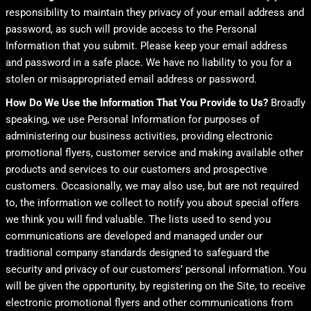
responsibility to maintain they privacy of your email address and
password, as such will provide access to the Personal
Information that you submit. Please keep your email address
and password in a safe place. We have no liability to you for a
stolen or misappropriated email address or password.
How Do We Use the Information That You Provide to Us?
Broadly
speaking, we use Personal Information for purposes of
administering our business activities, providing electronic
promotional flyers, customer service and making available other
products and services to our customers and prospective
customers. Occasionally, we may also use, but are not required
to, the information we collect to notify you about special offers
we think you will find valuable. The lists used to send you
communications are developed and managed under our
traditional company standards designed to safeguard the
security and privacy of our customers’ personal information. You
will be given the opportunity, by registering on the Site, to receive
electronic promotional flyers and other communications from