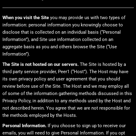
When you visit the Site
you may provide us with two types of
information: personal information you knowingly choose to
disclose that is collected on an individual basis (“Personal
Information”), and Site use information collected on an
aggregate basis as you and others browse the Site (“Use
Information”).
The Site is not hosted on our servers.
The Site is hosted by a
third party service provider, Peer1 (“Host”). The Host may have
its own privacy policy and user agreement that you should
review before use of the Site. The Host and we may employ all
of some of the information gathering methods discussed in this
Privacy Policy, in addition to any methods used by the Host and
not described herein. You agree that we are not responsible for
the methods employed by the Hosts.
Personal Information.
If you choose to sign up to receive our
emails, you will need to give Personal Information. If you opt