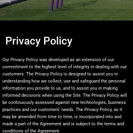
Privacy Policy
Our Privacy Policy was developed as an extension of our
commitment to the highest level of integrity in dealing with our
customers. The Privacy Policy is designed to assist you in
understanding how we collect, use and safeguard the personal
information you provide to us, and to assist you in making
informed decisions when using the Site. The Privacy Policy will
be continuously assessed against new technologies, business
practices and our customers’ needs. The Privacy Policy, as it
may be amended from time to time, is incorporated into and
made a part of the Agreement and is subject to the terms and
conditions of the Agreement.