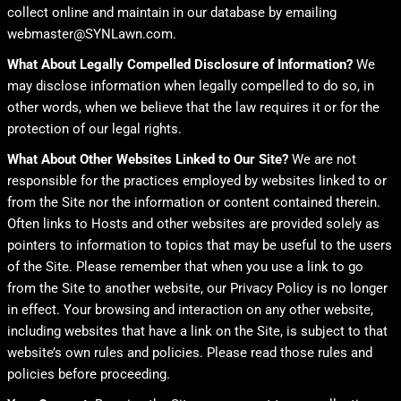
collect online and maintain in our database by emailing
webmaster@SYNLawn.com.
What About Legally Compelled Disclosure of Information?
We
may disclose information when legally compelled to do so, in
other words, when we believe that the law requires it or for the
protection of our legal rights.
What About Other Websites Linked to Our Site?
We are not
responsible for the practices employed by websites linked to or
from the Site nor the information or content contained therein.
Often links to Hosts and other websites are provided solely as
pointers to information to topics that may be useful to the users
of the Site. Please remember that when you use a link to go
from the Site to another website, our Privacy Policy is no longer
in effect. Your browsing and interaction on any other website,
including websites that have a link on the Site, is subject to that
website’s own rules and policies. Please read those rules and
policies before proceeding.