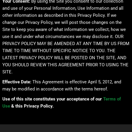
Your Consent:
By using the Site you consent to our collection
and use of your Personal Information, Use Information and all
other information as described in this Privacy Policy. If we
change our Privacy Policy, we will post those changes on the
Site to keep you aware of what information we collect, how we
use it and under what circumstances we may disclose it. OUR
PRIVACY POLICY MAY BE AMENDED AT ANY TIME BY US FROM
TIME TO TIME WITHOUT SPECIFIC NOTICE TO YOU. THE
LATEST PRIVACY POLICY WILL BE POSTED ON THE SITE, AND
YOU SHOULD REVIEW THIS AGREEMENT PRIOR TO USING THE
SITE.
Effective Date:
This Agreement is effective April 5, 2012, and
may be modified in accordance with the terms hereof.
Use of this site constitutes your acceptance of our
Terms of
Use
& this Privacy Policy.