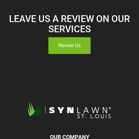
LEAVE US A REVIEW ON OUR
SERVICES
Review Us
OUR COMPANY