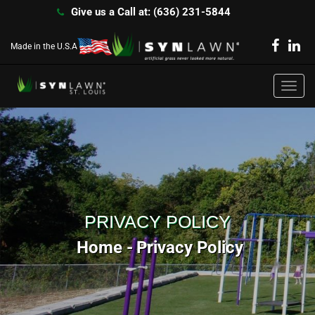
Give us a Call at: (636) 231-5844
Made in the U.S.A
Toggl
navig
PRIVACY POLICY
Home
Privacy Policy