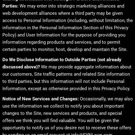
Parties:
We may enter into strategic marketing alliances and
web development alliances where a third party may be given
access to Personal Information (including, without limitation, the
information in the Personal Information Section of this Privacy
Policy) and User Information for the purpose of providing you
information regarding products and services, and to permit
certain parties to monitor, host, develop and maintain the Site.
Do We Disclose Information to Outside Parties (not already
discussed above)?
We may provide aggregate information about
our customers, Site traffic patterns and related Site information
to third parties, but this information will not include Personal
Information, except as otherwise provided in this Privacy Policy.
Notice of New Services and Changes:
Occasionally, we may also
use the information we collect to notify you about important
changes to the Site, new services and products, and special
offers we think you will find valuable. You will be given the
opportunity to notify us of you desire not to receive these offers