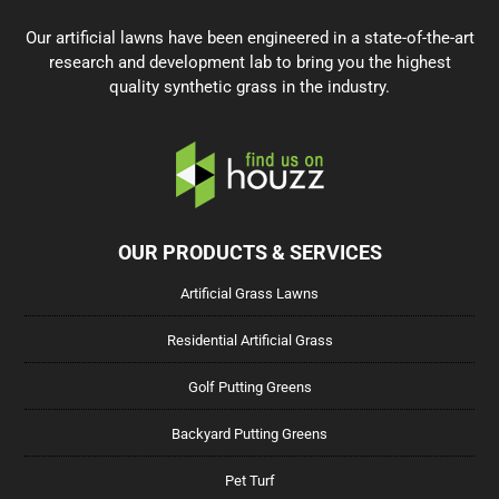
Our artificial lawns have been engineered in a state-of-the-art
research and development lab to bring you the highest
quality synthetic grass in the industry.
OUR PRODUCTS & SERVICES
Artificial Grass Lawns
Residential Artificial Grass
Golf Putting Greens
Backyard Putting Greens
Pet Turf