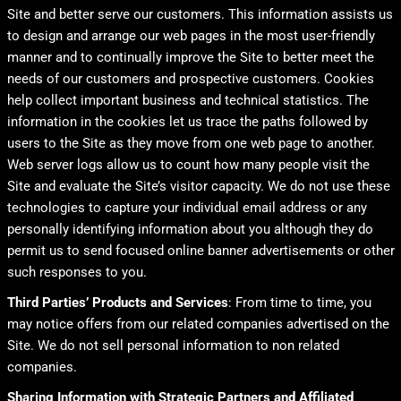
Site and better serve our customers. This information assists us
to design and arrange our web pages in the most user-friendly
manner and to continually improve the Site to better meet the
needs of our customers and prospective customers. Cookies
help collect important business and technical statistics. The
information in the cookies let us trace the paths followed by
users to the Site as they move from one web page to another.
Web server logs allow us to count how many people visit the
Site and evaluate the Site’s visitor capacity. We do not use these
technologies to capture your individual email address or any
personally identifying information about you although they do
permit us to send focused online banner advertisements or other
such responses to you.
Third Parties’ Products and Services
: From time to time, you
may notice offers from our related companies advertised on the
Site. We do not sell personal information to non related
companies.
Sharing Information with Strategic Partners and Affiliated