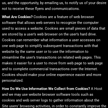
us, and the opportunity, by emailing us, to notify us of your desire
not to receive these flyers and communications.
What Are Cookies?
Cookies are a feature of web browser
software that allows web servers to recognize the computer
used to access a website. Cookies are small pieces of data that
are stored by a user’s web browser on the user’s hard drive.
Cookies can remember what information a user accesses on
one web page to simplify subsequent transactions with that
website by the same user or to use the information to
streamline the user’s transactions on related web pages. This
makes it easier for a user to move from web page to web page
and to complete commercial transactions over the Internet.
Cookies should make your online experience easier and more
personalized.
How Do We Use Information We Collect from Cookies?
A Host
and we may use website browser software tools such as
cookies and web server logs to gather information about the
Site users’ browsing activities, in order to constantly improve the