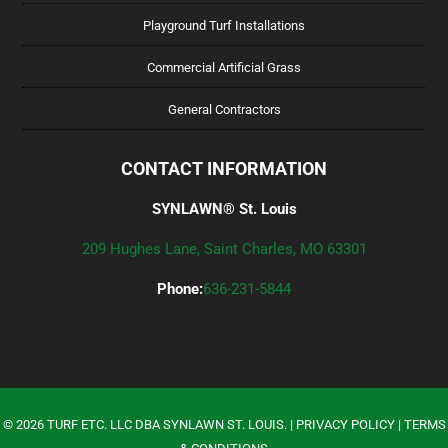
Playground Turf Installations
Commercial Artificial Grass
General Contractors
CONTACT INFORMATION
SYNLAWN® St. Louis
209 Hughes Lane, Saint Charles, MO 63301
Phone:
636-231-5844
©
2026
TURF ETC. LLC DBA SYNLAWN ST. LOUIS. |
PRIVACY POLICY
|
TERMS