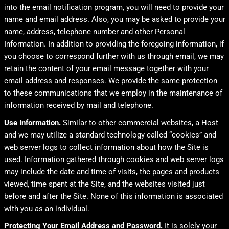
into the email notification program, you will need to provide your
name and email address. Also, you may be asked to provide your
name, address, telephone number and other Personal
Information. In addition to providing the foregoing information, if
you choose to correspond further with us through email, we may
retain the content of your email message together with your
email address and responses. We provide the same protection
to these communications that we employ in the maintenance of
information received by mail and telephone.
Use Information.
Similar to other commercial websites, a Host
and we may utilize a standard technology called “cookies” and
web server logs to collect information about how the Site is
used. Information gathered through cookies and web server logs
may include the date and time of visits, the pages and products
viewed, time spent at the Site, and the websites visited just
before and after the Site. None of this information is associated
with you as an individual.
Protecting Your Email Address and Password.
It is solely your