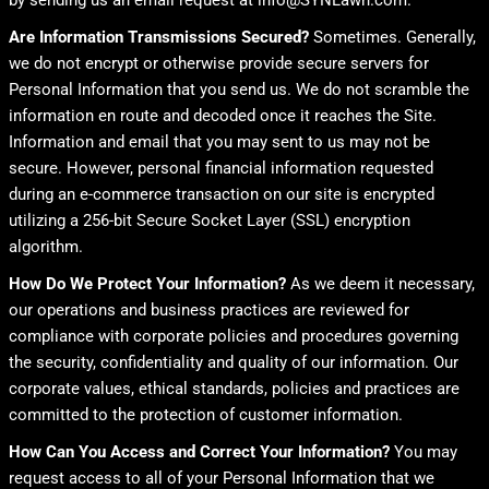
by sending us an email request at info@SYNLawn.com.
Are Information Transmissions Secured?
Sometimes. Generally,
we do not encrypt or otherwise provide secure servers for
Personal Information that you send us. We do not scramble the
information en route and decoded once it reaches the Site.
Information and email that you may sent to us may not be
secure. However, personal financial information requested
during an e-commerce transaction on our site is encrypted
utilizing a 256-bit Secure Socket Layer (SSL) encryption
algorithm.
How Do We Protect Your Information?
As we deem it necessary,
our operations and business practices are reviewed for
compliance with corporate policies and procedures governing
the security, confidentiality and quality of our information. Our
corporate values, ethical standards, policies and practices are
committed to the protection of customer information.
How Can You Access and Correct Your Information?
You may
request access to all of your Personal Information that we