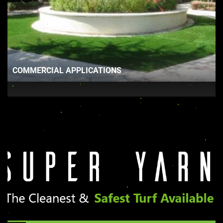
COMMERCIAL APPLICATIONS