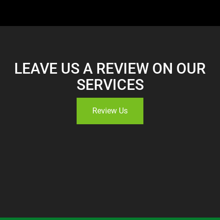
LEAVE US A REVIEW ON OUR
SERVICES
Review Us