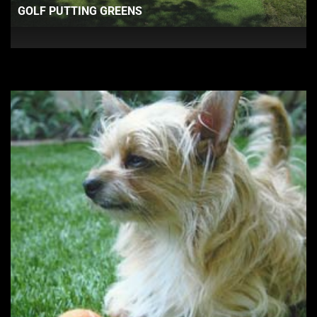
GOLF PUTTING GREENS