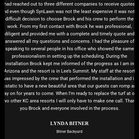
had reached out to three different companies to receive quotes
and even though SynLawn was not the least expensive it was not a
difficult decision to choose Brock and his crew to perform the
work. From my first contact with Brock he was professional,
diligent and provided me with a complete and timely quote and
answered all my questions and concerns. I had the pleasure of
speaking to several people in his office who showed the same
professionalism in setting up the scheduling. During the
installation Brock kept me informed of the progress as I am in
Arizona and the resort is in Lee’s Summit. My staff at the resort
was impressed by the crew that performed the installation and is
ecstatic to have a new beautiful area that our guests can romp and
play on for years to come. When I’m ready to replace the turf at our
two other KC area resorts I will only have to make one call. Thank
you Brock and everyone involved in the process.
LYNDA BITNER
Bitner Backyard