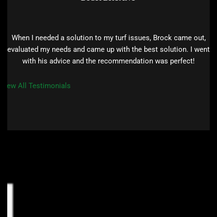
When I needed a solution to my turf issues, Brock came out,
evaluated my needs and came up with the best solution. I went
with his advice and the recommendation was perfect!
View All Testimonials