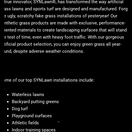
A true innovator, SYNLawn®, has transformed the way artificial
grass lawns and sports turf are designed and manufactured. Forget
the ugly, scratchy fake grass installations of yesteryear! Our
synthetic grass products are made with exclusive, performance-
oriented materials to create landscaping surfaces that will stand
the test of time, even with heavy foot traffic. With our gorgeous
artificial product selection, you can enjoy green grass all year-
round, despite adverse weather conditions.
Some of our top SYNLawn installations include:
Waterless lawns
Backyard putting greens
Dog turf
Playground surfaces
Athletic fields
Indoor training spaces