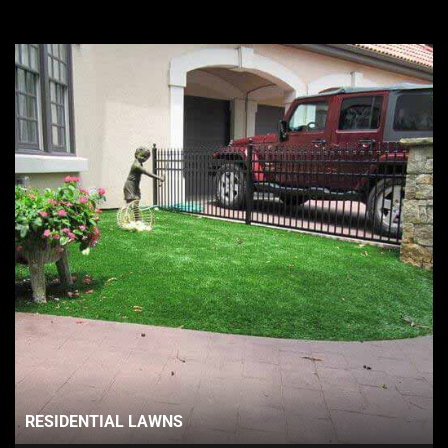
RESIDENTIAL LAWNS