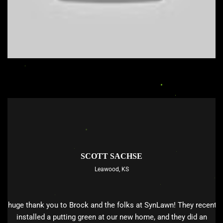
SCOTT SACHSE
Leawood, KS
A huge thank you to Brock and the folks at SynLawn! They recently
installed a putting green at our new home, and they did an