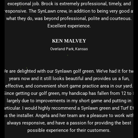
exceptional job. Brock is extremely professional, timely, and
responsive. The SynLawn crew, in addition to being very good at
what they do, was beyond professional, polite and courteous.
Excellent experience.
KEN MALVEY
Overland Park, Kansas
We are delighted with our Synlawn golf green. We’ve had it for two
years now and it still looks beautiful and provides us a fun,
effective, and convenient short game practice area in our yard.
Since getting our golf green, my handicap has fallen from 12 to 8
largely due to improvements in my short game and putting in
particular. I would highly recommend a Synlawn green and Turf Etc.
as the installer. Angela and her team are a pleasure to work with,
always responsive, and have a passion for providing the best
possible experience for their customers.