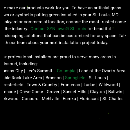
We make our products work for you. To have an artificial grass
lawn or synthetic putting green installed in your St. Louis, MO
backyard or commercial location, choose the most trusted name
in the industry.
Contact SYNLawn® St Louis
for beautiful
landscaping solutions that can be customized for any space. Talk
with our team about your next installation project today.
Our professional installers are proud to serve many areas in
Missouri, including:
Kansas City | Lee’s Summit |
Columbia
| Land of the Ozarks Area |
Table Rock Lake Area | Branson |
Springfield
| St. Louis |
Chesterfield | Town & Country | Frontenac | Ladue | Wildwood |
Glencoe | Creve Coeur | Grover | Sunset Hills | Clayton | Ballwin |
Kirkwood | Concord | Mehlville | Eureka | Florissant | St. Charles