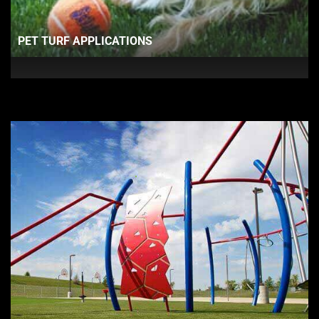
PET TURF APPLICATIONS