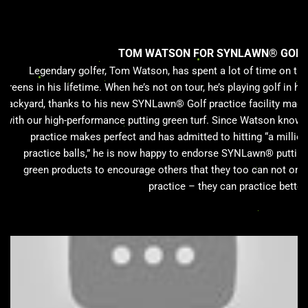
TOM WATSON FOR SYNLAWN® GOLF
Legendary golfer, Tom Watson, has spent a lot of time on the
greens in his lifetime. When he’s not on tour, he’s playing golf in his
backyard, thanks to his new SYNLawn® Golf practice facility made
with our high-performance putting green turf. Since Watson knows
practice makes perfect and has admitted to hitting “a million
practice balls,” he is now happy to endorse SYNLawn® putting
green products to encourage others that they too can not only
practice – they can practice better.