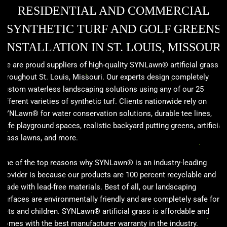
RESIDENTIAL AND COMMERCIAL
SYNTHETIC TURF AND GOLF GREENS
INSTALLATION IN ST. LOUIS, MISSOURI
We are proud suppliers of high-quality SYNLawn® artificial grass
throughout St. Louis, Missouri. Our experts design completely
custom waterless landscaping solutions using any of our 25
different varieties of synthetic turf. Clients nationwide rely on
SYNLawn® for water conservation solutions, durable tee lines,
safe playground spaces, realistic backyard putting greens, artificial
grass lawns, and more.
One of the top reasons why SYNLawn® is an industry-leading
provider is because our products are 100 percent recyclable and
made with lead-free materials. Best of all, our landscaping
surfaces are environmentally friendly and are completely safe for
pets and children. SYNLawn® artificial grass is affordable and
comes with the best manufacturer warranty in the industry.