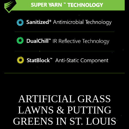
ARTIFICIAL GRASS
LAWNS & PUTTING
GREENS IN ST. LOUIS