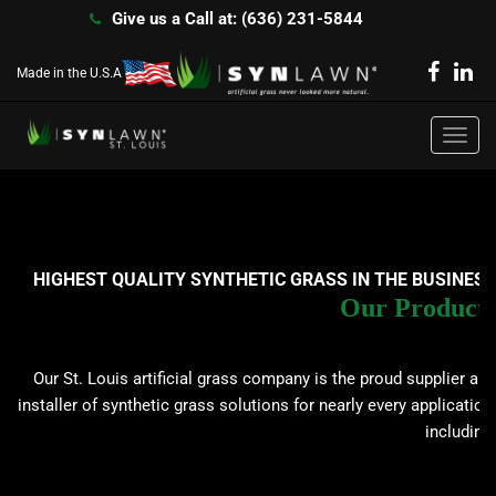
Give us a Call at: (636) 231-5844
Made in the U.S.A
dispol
Toggl
navig
HIGHEST QUALITY SYNTHETIC GRASS IN THE BUSINESS
Our Products
Our St. Louis artificial grass company is the proud supplier and
installer of synthetic grass solutions for nearly every application,
including: