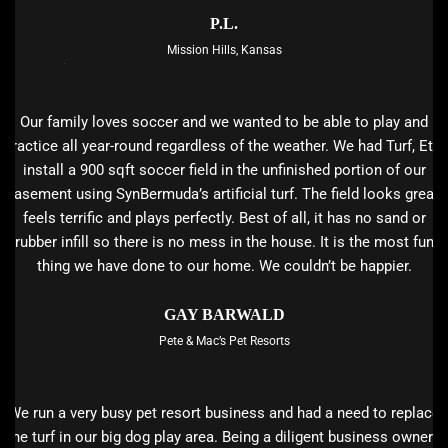
P.L.
Mission Hills, Kansas
Our family loves soccer and we wanted to be able to play and
practice all year-round regardless of the weather. We had Turf, Etc.
install a 900 sqft soccer field in the unfinished portion of our
basement using SynBermuda’s artificial turf. The field looks great,
feels terrific and plays perfectly. Best of all, it has no sand or
rubber infill so there is no mess in the house. It is the most fun
thing we have done to our home. We couldn’t be happier.
GAY BARWALD
Pete & Mac’s Pet Resorts
We run a very busy pet resort business and had a need to replace
the turf in our big dog play area. Being a diligent business owner I