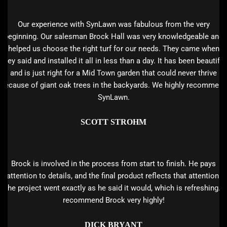
Our experience with SynLawn was fabulous from the very
beginning. Our salesman Brock Hall was very knowledgeable and
helped us choose the right turf for our needs. They came when
they said and installed it all in less than a day. It has been beautiful
and is just right for a Mid Town garden that could never thrive
because of giant oak trees in the backyards. We highly recommend
SynLawn.
SCOTT STROHM
Brock is involved in the process from start to finish. He pays
attention to details, and the final product reflects that attention.
The project went exactly as he said it would, which is refreshing. I
recommend Brock very highly!
DICK BRYANT