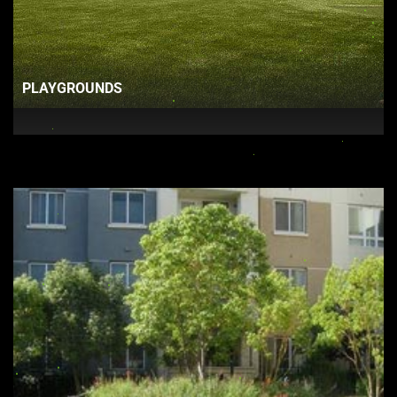
PLAYGROUNDS