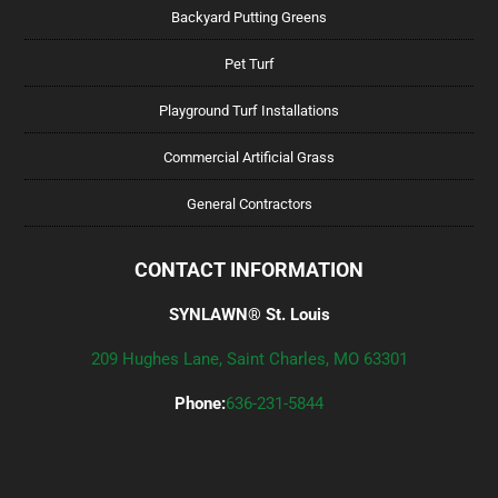
Backyard Putting Greens
Pet Turf
Playground Turf Installations
Commercial Artificial Grass
General Contractors
CONTACT INFORMATION
SYNLAWN® St. Louis
209 Hughes Lane, Saint Charles, MO 63301
Phone:
636-231-5844