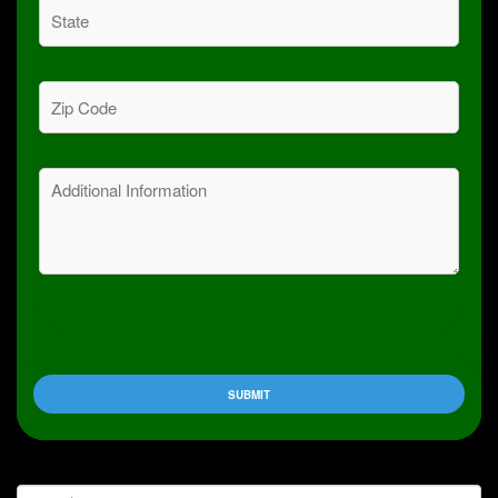
State
(Required)
Zip
Code
(Required)
Message