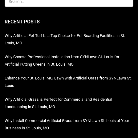
RECENT POSTS
Why Artificial Pet Turf Is a Top Choice for Pet Boarding Facilities in St.
Louis, MO
Why Choose Professional Installation from SYNLawn St. Louis for
Artificial Putting Greens in St. Louis, MO
Enhance Your St. Louis, MO, Lawn with Artificial Grass from SYNLawn St.
Louis
Why Artificial Grass is Perfect for Commercial and Residential
Landscaping in St. Louis, MO
Why Install Commercial Artificial Grass from SYNLawn St. Louis at Your
Business in St. Louis, MO