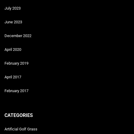
July 2023
June 2023
December 2022
April 2020
February 2019
April 2017
February 2017
CATEGORIES
Artificial Golf Grass