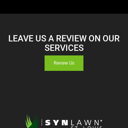
LEAVE US A REVIEW ON OUR
SERVICES
Review Us