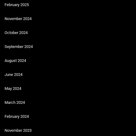
February 2025
November 2024
October 2024
September 2024
August 2024
June 2024
May 2024
March 2024
February 2024
November 2023