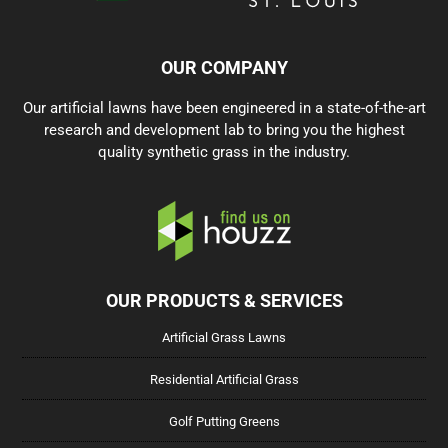
OUR COMPANY
Our artificial lawns have been engineered in a state-of-the-art
research and development lab to bring you the highest
quality synthetic grass in the industry.
OUR PRODUCTS & SERVICES
Artificial Grass Lawns
Residential Artificial Grass
Golf Putting Greens