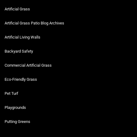
Artificial Grass
Artificial Grass Patio Blog Archives
Artificial Living Walls
Backyard Safety
Commercial Artificial Grass
Eco-Friendly Grass
Pet Turf
Playgrounds
Putting Greens