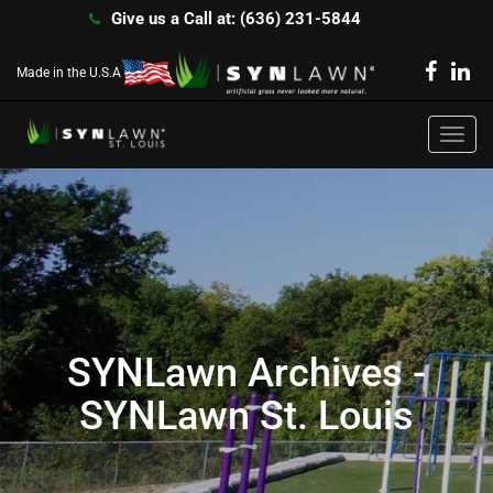
Give us a Call at: (636) 231-5844
Made in the U.S.A
Toggl
navig
SYNLawn Archives -
SYNLawn St. Louis