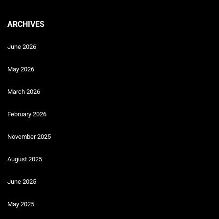
ARCHIVES
June 2026
May 2026
March 2026
February 2026
November 2025
August 2025
June 2025
May 2025