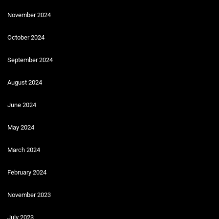
November 2024
October 2024
September 2024
August 2024
June 2024
May 2024
March 2024
February 2024
November 2023
July 2023