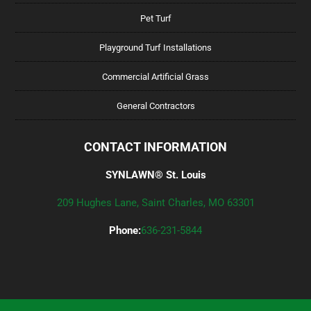
Pet Turf
Playground Turf Installations
Commercial Artificial Grass
General Contractors
CONTACT INFORMATION
SYNLAWN® St. Louis
209 Hughes Lane, Saint Charles, MO 63301
Phone:
636-231-5844