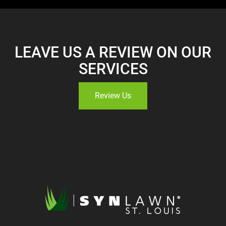
LEAVE US A REVIEW ON OUR
SERVICES
Review Us