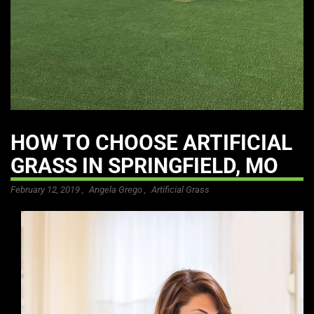
HOW TO CHOOSE ARTIFICIAL
GRASS IN SPRINGFIELD, MO
February 12, 2019 ,
Angela Grego
,
Artificial Grass