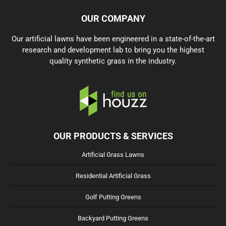
OUR COMPANY
Our artificial lawns have been engineered in a state-of-the-art
research and development lab to bring you the highest
quality synthetic grass in the industry.
OUR PRODUCTS & SERVICES
Artificial Grass Lawns
Residential Artificial Grass
Golf Putting Greens
Backyard Putting Greens