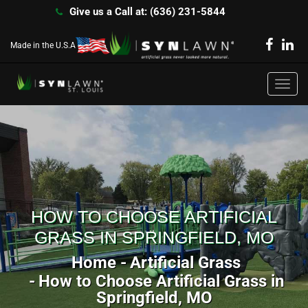
Give us a Call at: (636) 231-5844
Made in the U.S.A
Toggl
navig
HOW TO CHOOSE ARTIFICIAL
GRASS IN SPRINGFIELD, MO
Home
Artificial Grass
How to Choose Artificial Grass in
Springfield, MO