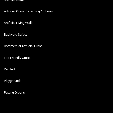
Artificial Grass Patio Blog Archives
Artificial Living Walls
Backyard Safety
Commercial Artificial Grass
Eco-Friendly Grass
Pet Turf
Playgrounds
Putting Greens