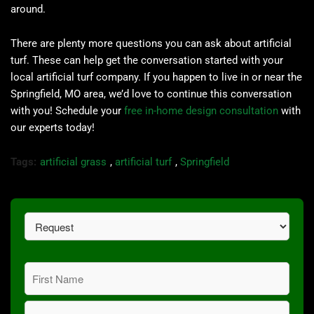
around.
There are plenty more questions you can ask about artificial
turf. These can help get the conversation started with your
local artificial turf company. If you happen to live in or near the
Springfield, MO area, we’d love to continue this conversation
with you! Schedule your
free in-home design consultation
with
our experts today!
Tags:
artificial grass
,
artificial turf
,
Springfield
Request
(Required)
Name
(Required)
First