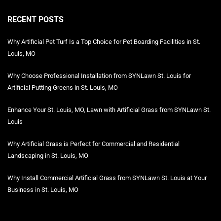
RECENT POSTS
Why Artificial Pet Turf Is a Top Choice for Pet Boarding Facilities in St.
Louis, MO
Why Choose Professional Installation from SYNLawn St. Louis for
Artificial Putting Greens in St. Louis, MO
Enhance Your St. Louis, MO, Lawn with Artificial Grass from SYNLawn St.
Louis
Why Artificial Grass is Perfect for Commercial and Residential
Landscaping in St. Louis, MO
Why Install Commercial Artificial Grass from SYNLawn St. Louis at Your
Business in St. Louis, MO