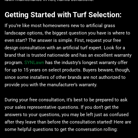
Getting Started with Turf Selection:
If you’re like most homeowners new to artificial grass
landscape options, the biggest question you have is where to
even start? The answer is simple. First, request your free
design consultation with an artificial turf expert. Look for a
brand that is trusted nationwide and has an excellent warranty
program.
SYNLawn
has the industry’s longest warranty offer
for up to 15 years on select products. Buyers beware, though,
since some installers of other brands are not authorized to
provide you with the manufacturer’s warranty.
During your free consultation, it’s best to be prepared to ask
your sales representative questions. If you don’t get the
answers to your questions, you may be left just as confused
after they leave than before the consultation started! Here are
some helpful questions to get the conversation rolling: