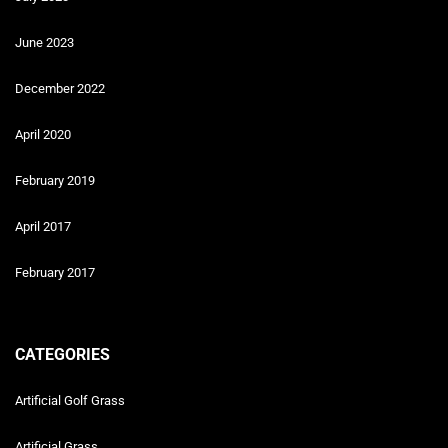
June 2023
December 2022
April 2020
February 2019
April 2017
February 2017
CATEGORIES
Artificial Golf Grass
Artificial Grass