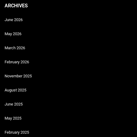
ARCHIVES
June 2026
May 2026
March 2026
February 2026
November 2025
August 2025
June 2025
May 2025
February 2025