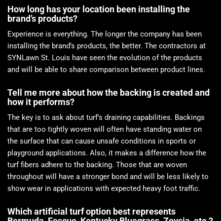
How long has your location been installing the
brand’s products?
Experience is everything. The longer the company has been
installing the brand’s products, the better. The contractors at
SYNLawn St. Louis have seen the evolution of the products
and will be able to share comparison between product lines.
Tell me more about how the backing is created and
how it performs?
The key is to ask about turf’s draining capabilities. Backings
that are too tightly woven will often have standing water on
the surface that can cause unsafe conditions in sports or
playground applications. Also, it makes a difference how the
turf fibers adhere to the backing. Those that are woven
throughout will have a stronger bond and will be less likely to
show wear in applications with expected heavy foot traffic.
Which artificial turf option best represents
Bermuda, Fescue, Kentucky Bluegrass, Zoysia, etc.?