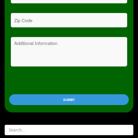
Zip
Code
(Required)
Message