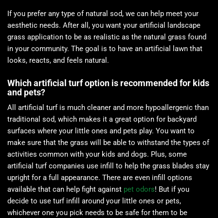
If you prefer any type of natural sod, we can help meet your
aesthetic needs. After all, you want your artificial landscape
grass application to be as realistic as the natural grass found
in your community. The goal is to have an artificial lawn that
looks, reacts, and feels natural.
Which artificial turf option is recommended for kids
and pets?
All artificial turf is much cleaner and more hypoallergenic than
traditional sod, which makes it a great option for backyard
surfaces where your little ones and pets play. You want to
make sure that the grass will be able to withstand the types of
activities common with your kids and dogs. Plus, some
artificial turf companies use infill to help the grass blades stay
upright for a full appearance. There are even infill options
available that can help fight against
pet odors
! But if you
decide to use turf infill around your little ones or pets,
whichever one you pick needs to be safe for them to be