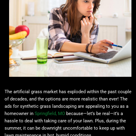
The artificial grass market has exploded within the past couple
of decades, and the options are more realistic than ever! The
ads for synthetic grass landscaping are appealing to you as a
homeowner in
Springfield, MO
because—let’s be real—it’s a
hassle to deal with taking care of your lawn. Plus, during the
summer, it can be downright uncomfortable to keep up with
lawn maintenance in hot, humid conditions.