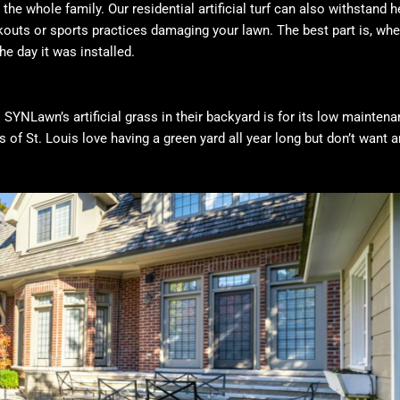
the whole family. Our residential artificial turf can also withstand 
kouts or sports practices damaging your lawn. The best part is, when
he day it was installed.
 SYNLawn’s artificial grass in their backyard is for its low maintena
 of St. Louis love having a green yard all year long but don’t want a