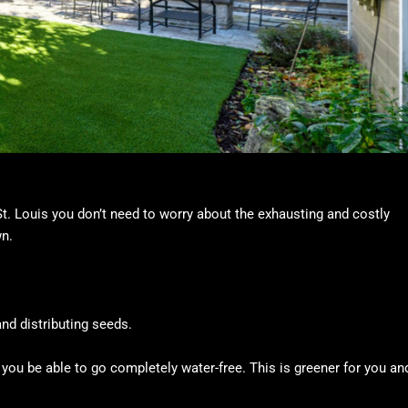
 St. Louis you don’t need to worry about the exhausting and costly
wn.
nd distributing seeds.
ll you be able to go completely water-free. This is greener for you an