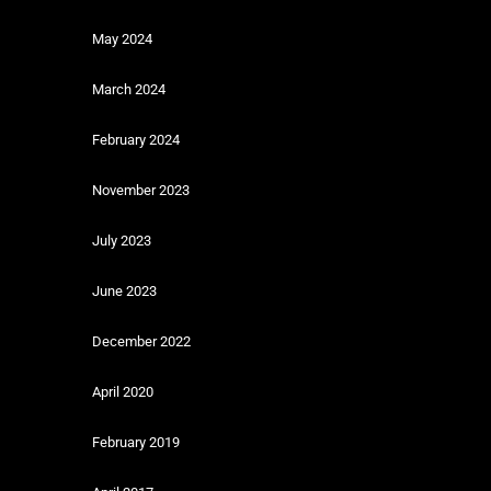
May 2024
March 2024
February 2024
November 2023
July 2023
June 2023
December 2022
April 2020
February 2019