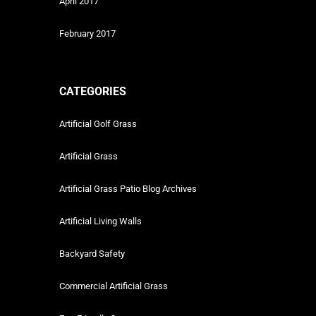
April 2017
February 2017
CATEGORIES
Artificial Golf Grass
Artificial Grass
Artificial Grass Patio Blog Archives
Artificial Living Walls
Backyard Safety
Commercial Artificial Grass