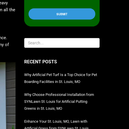
heavy
 all the
nce.
ny of
RECENT POSTS
Why Artificial Pet Turf Is a Top Choice for Pet
Boarding Facilities in St. Louis, MO
Why Choose Professional Installation from
SYNLawn St. Louis for Artificial Putting
Greens in St. Louis, MO
Enhance Your St. Louis, MO, Lawn with
Artificial Grass from SYNLawn St. Louis