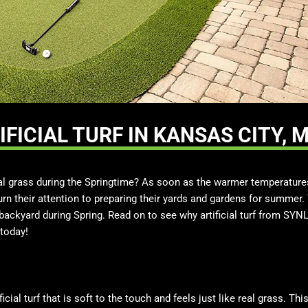
FICIAL TURF IN KANSAS CITY, 
ial grass during the Springtime? As soon as the warmer temperatur
n their attention to preparing their yards and gardens for summer.
 a backyard during Spring. Read on to see why artificial turf from SYN
today!
icial turf that is soft to the touch and feels just like real grass. Th