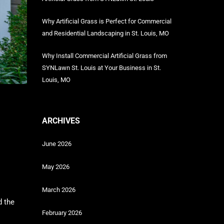
Why Artificial Grass is Perfect for Commercial
and Residential Landscaping in St. Louis, MO
Why Install Commercial Artificial Grass from
SYNLawn St. Louis at Your Business in St.
Louis, MO
ARCHIVES
June 2026
May 2026
March 2026
d the
February 2026