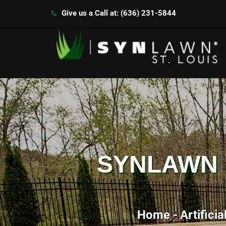
Give us a Call at: (636) 231-5844
SYNLAWN I
Home
Artificia