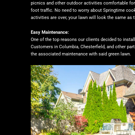
picnics and other outdoor activities comfortable for 
foot traffic. No need to worry about Springtime coo
activities are over, your lawn will look the same as t
Easy Maintenance:
One of the top reasons our clients decided to install
Customers in Columbia, Chesterfield, and other parts
the associated maintenance with said green lawn.