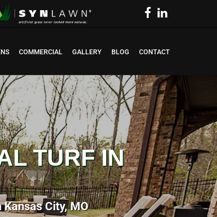
ENS
COMMERCIAL
GALLERY
BLOG
CONTACT
AL TURF IN
in Kansas City, MO