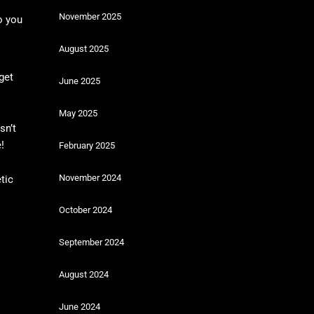
November 2025
o you
August 2025
get
June 2025
May 2025
sn’t
!
February 2025
November 2024
tic
October 2024
September 2024
August 2024
June 2024