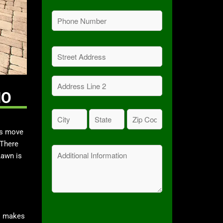
Phone
(Required)
Address
(Required)
Street
Address
MO
Address
City
State
Zip
Line
Code
(Required)
(Required)
2
es move
(Required)
 There
Message
Lawn is
is makes