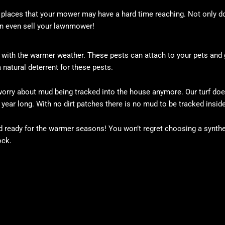
nd places that your mower may have a hard time reaching. Not only d
n even sell your lawnmower!
ut with the warmer weather. These pests can attach to your pets and 
 a natural deterrent for these pests.
o worry about mud being tracked into the house anymore. Our turf doe
 year long. With no dirt patches there is no mud to be tracked inside
d ready for the warmer seasons! You won’t regret choosing a synthe
ock.