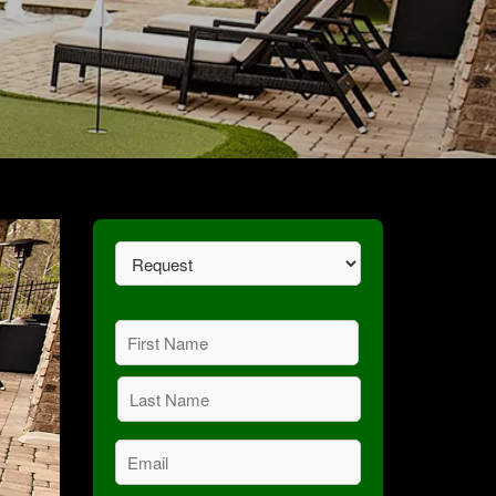
Request
(Required)
Name
(Required)
First
Last
Email
(Required)