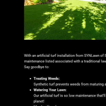
With an artificial turf installation from SYNLawn of
maintenance listed associated with a traditional la
Say goodbye to:
Treating Weeds:
Synthetic turf prevents weeds from maturing a
Watering Your Lawn:
Our artificial turf is so low maintenance that’
planet!