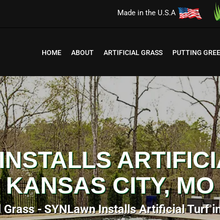
Made in the U.S.A
HOME
ABOUT
ARTIFICIAL GRASS
PUTTING GRE
NSTALLS ARTIFICI
KANSAS CITY, MO
l Grass
SYNLawn Installs Artificial Turf 