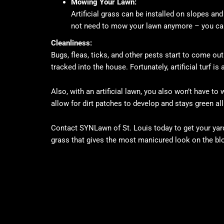
Mowing Your Lawn:
Artificial grass can be installed on slopes a
not need to mow your lawn anymore – you ca
Cleanliness:
Bugs, fleas, ticks, and other pests start to come o
tracked into the house. Fortunately, artificial turf is
Also, with an artificial lawn, you also won’t have t
allow for dirt patches to develop and stays green all
Contact SYNLawn of St. Louis today to get your yar
grass that gives the most manicured look on the bl