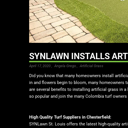
SYNLAWN INSTALLS ARTI
April 17, 2020 ,
Angela Grego
,
Artificial Grass
Did you know that many homeowners install artific
in and flowers begin to bloom, many homeowners tur
are several benefits to installing artificial grass in
so popular and join the many Colombia turf owners 
High Quality Turf Suppliers in Chesterfield:
SYNLawn St. Louis offers the latest high-quality artif